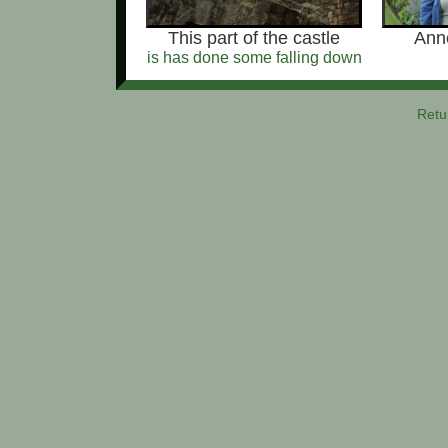
This part of the castle
Anne
is has done some falling down
Retu