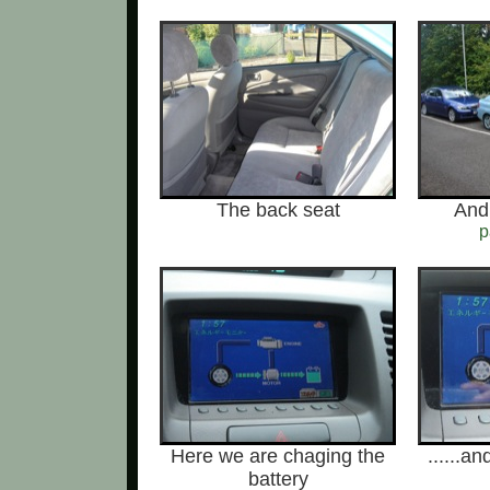
The back seat
And 
p
Here we are chaging the
......a
battery