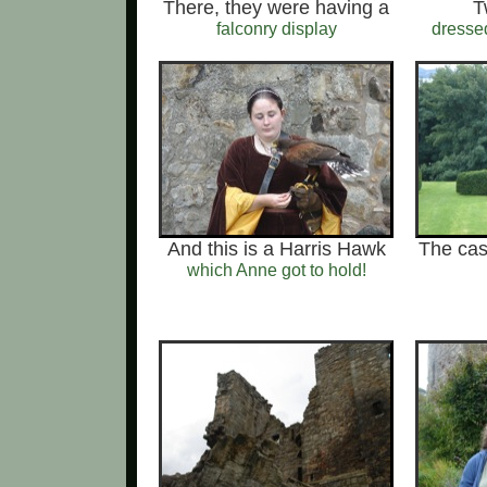
There, they were having a
T
falconry display
dresse
And this is a Harris Hawk
The cas
which Anne got to hold!