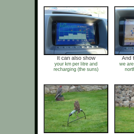
It can also show
And 
your km per litre and
we are
recharging (the suns)
nort