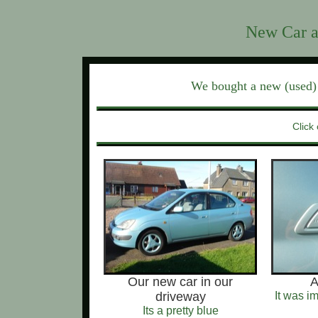
New Car a
We bought a new (used) 
Click 
Our new car in our
A
driveway
It was i
Its a pretty blue