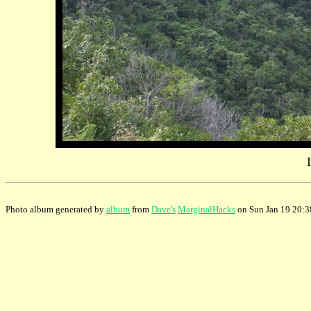
Photo album generated by
album
from
Dave's
MarginalHacks
on Sun Jan 19 20: