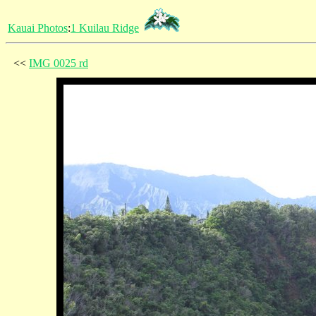
Kauai Photos
:
1 Kuilau Ridge
<<
IMG 0025 rd