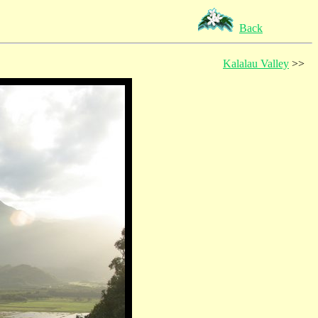
Back
Kalalau Valley
>>