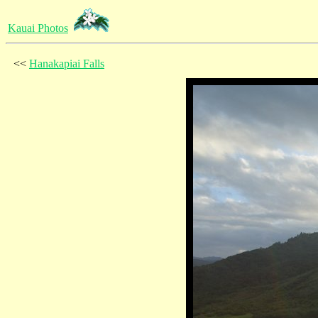
Kauai Photos
<<
Hanakapiai Falls