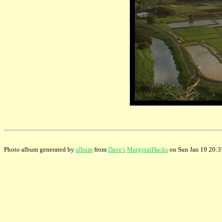
Photo album generated by
album
from
Dave's
MarginalHacks
on Sun Jan 19 20: