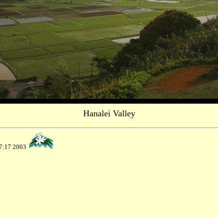
Hanalei Valley
37:17 2003